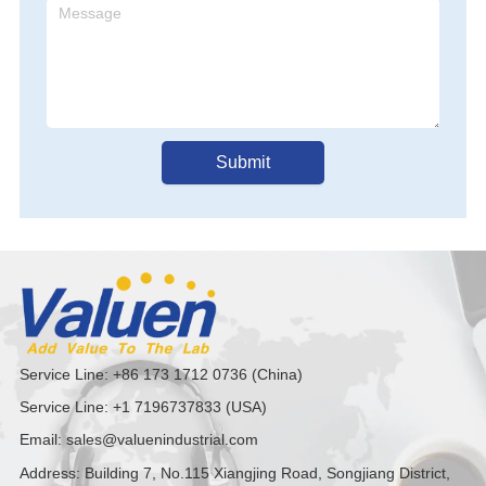
al Tank, Fit For 
Internal Tank, Fit For 
Internal Tank, Fit For 
ard Of Food And 
Standard Of Food And 
Standard Of Food And 
aceutical 
Pharmaceutical 
Pharmaceutical 
Submit
Service Line: +86 173 1712 0736 (China)
Service Line: +1 7196737833 (USA)
Email: sales@valuenindustrial.com
Address: Building 7, No.115 Xiangjing Road, Songjiang District,