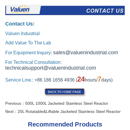
Previous：
500L 1000L Jacketed Stainless Steel Reactor
Next：
20L Rotatable&Liftable Jacketed Stainless Steel Reactor
Recommended Products