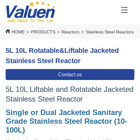
HOME
>
PRODUCTS
>
Reactors
>
Stainless Steel Reactors
>
5L 10L Rotatable&Liftable Jacketed
Stainless Steel Reactor
Contact us