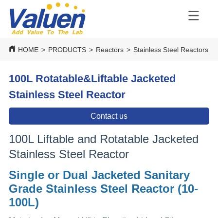
HOME
>
PRODUCTS
>
Reactors
>
Stainless Steel Reactors
>
100L Rotatable&Liftable Jacketed
Stainless Steel Reactor
Contact us