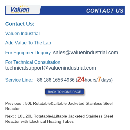
Previous：
50L Rotatable&Liftable Jacketed Stainless Steel
Reactor
Next：
10L 20L Rotatable&Liftable Jacketed Stainless Steel
Reactor with Electrical Heating Tubes