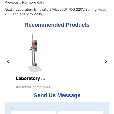
Previous：
No more data
Next：
Laboratory Emulsifiers(VE500W-70G 220V,Stirring Head:
70G and adapt to 220V)
Recommended Products
Laboratory 
Emulsifiers(VE500W-
lab mixer homogenizer 
emulsifier dispenser 
70G 
Send Us Message
blender stirrer 
220V,Stirring 
Head: 70G and 
*