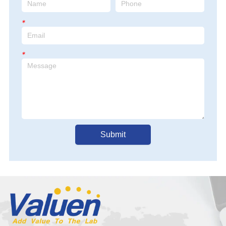
adapt to 220V)
*
*
Submit