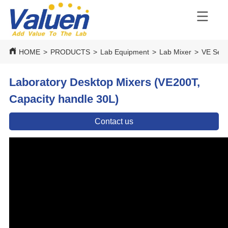
HOME
>
PRODUCTS
>
Lab Equipment
>
Lab Mixer
>
VE Seri
Laboratory Desktop Mixers (VE200T,
Capacity handle 30L)
Contact us