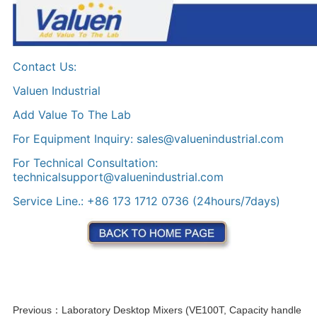
Previous：
Laboratory Desktop Mixers (VE100T, Capacity handle