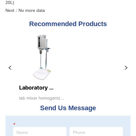
20L)
Next：
No more data
Recommended Products
Laboratory 
Desktop Mixers  
lab mixer homogenizer 
emulsifier dispenser 
(VE100T, 
Send Us Message
blender stirrer 
Capacity handle 
20L)
*