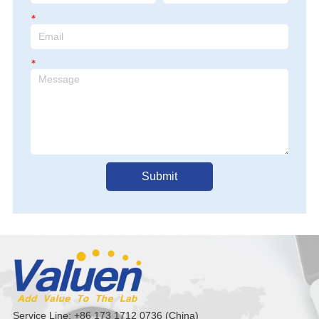
*
*
Submit
Service Line: +86 173 1712 0736 (China)