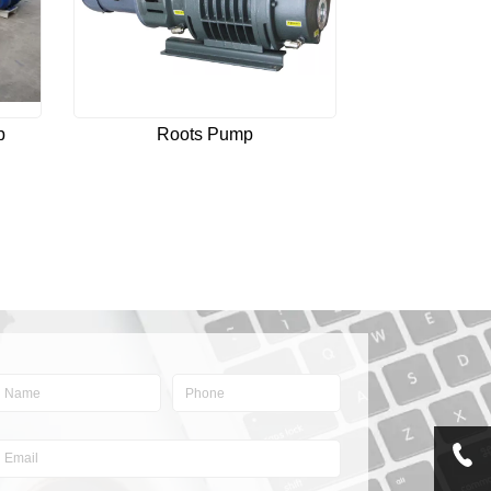
p
Roots Pump