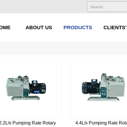
OME
ABOUT US
PRODUCTS
CLIENTS
2.2L/s Pumping Rate Rotary
4.4L/s Pumping Rate Rot