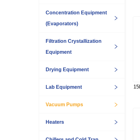
Concentration Equipment
(Evaporators)
Filtration Crystallization
Equipment
Drying Equipment
15
Lab Equipment
Vacuum Pumps
Heaters
Chillers and Cold Trap