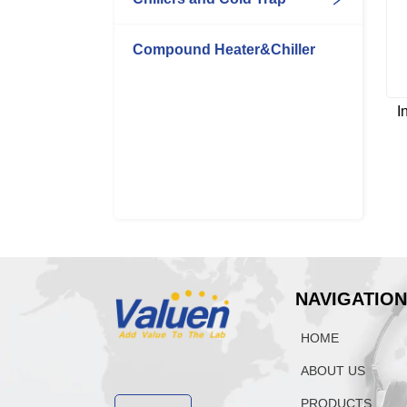
Compound Heater&Chiller
I
NAVIGATIO
HOME
ABOUT US
PRODUCTS