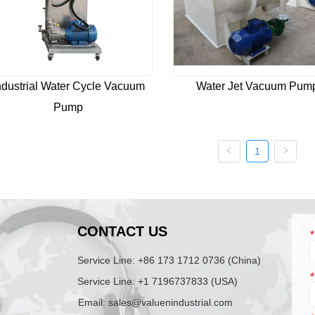
ndustrial Water Cycle Vacuum
Water Jet Vacuum Pum
Pump
1
N
CONTACT US
*
Service Line: +86 173 1712 0736 (China)
*
Service Line: +1 7196737833 (USA)
Email: sales@valuenindustrial.com