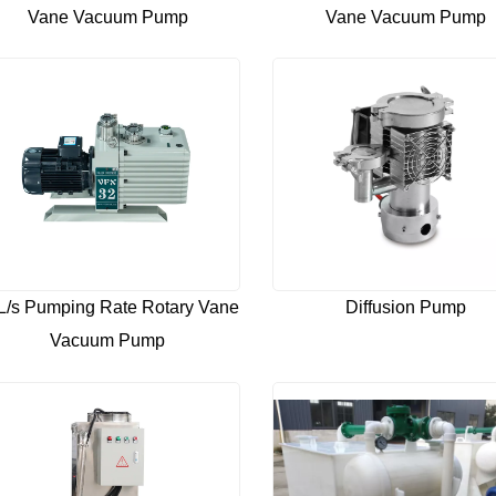
Vane Vacuum Pump
Vane Vacuum Pump
L/s Pumping Rate Rotary Vane
Diffusion Pump
Vacuum Pump