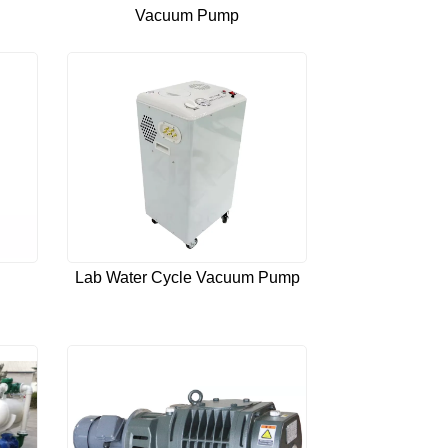
Vacuum Pump
Lab Water Cycle Vacuum Pump