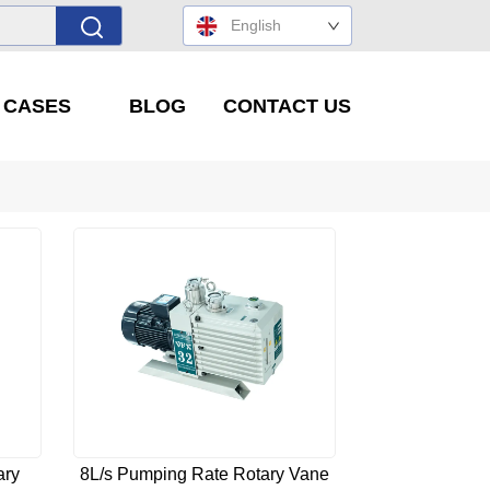
English
' CASES
BLOG
CONTACT US
ary
8L/s Pumping Rate Rotary Vane