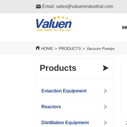
Email: sales@valuenindustrial.com
H
HOME
>
PRODUCTS
>
Vacuum Pumps
Products
Extaction Equipment
Reactors
Distillation Equipment