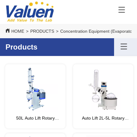
HOME
>
PRODUCTS
>
Concentration Equipment (Evaporators
Products
50L Auto Lift Rotary
Auto Lift 2L-5L Rotary
Evaporator (VRT-PRO
Evaporator/Rotovap