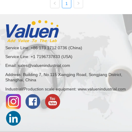
1
PRO Series)
Service Line: +86 173 1712 0736 (China)
Service Line: +1 7196737833 (USA)
Email: sales@valuenindustrial.com
Address: Building 7, No.115 Xiangjing Road, Songjiang District,
Shanghai, China
Industrial/Production scale equipment: www.valuenindustrial.com