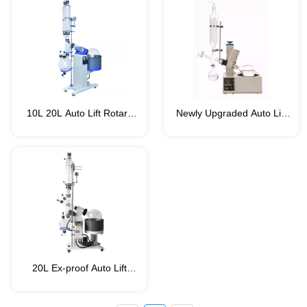
Series)
10L 20L Auto Lift Rotary
Newly Upgraded Auto Lift
Evaporator (VRT-PRO
Rotary Evaporator/Rotovap
Series)
VRT-ECO Series
(Capacity:1-2L)
20L Ex-proof Auto Lift
Rotary Evaporator (VRT-