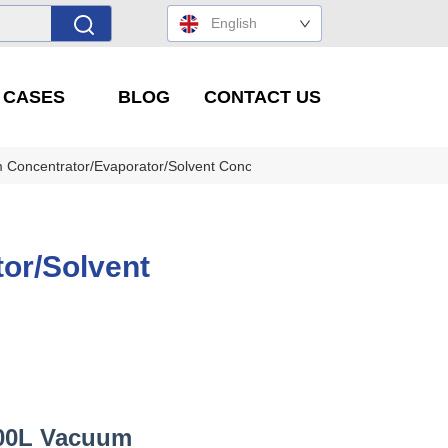
English
' CASES
BLOG
CONTACT US
Concentrator/Evaporator/Solvent Concentration Equipment
or/Solvent