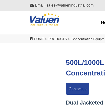
Email: sales@valuenindustrial.com
H
HOME
>
PRODUCTS
>
Concentration Equipm
500L/1000L
Concentrat
Contact us