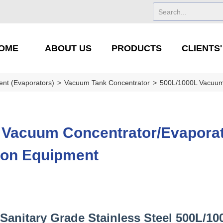
OME
ABOUT US
PRODUCTS
CLIENTS
ent (Evaporators)
>
Vacuum Tank Concentrator
>
500L/1000L Vacuum 
 Vacuum Concentrator/Evaporat
ion Equipment