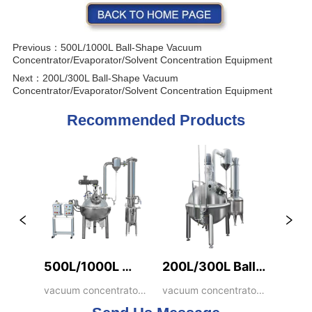
Previous：
500L/1000L Ball-Shape Vacuum
Concentrator/Evaporator/Solvent Concentration Equipment
Next：
200L/300L Ball-Shape Vacuum
Concentrator/Evaporator/Solvent Concentration Equipment
Recommended Products
500L/1000L 
200L/300L Ball-
Ball-Shape 
Shape Vacuum 
vacuum concentrator, 
vacuum concentrator, 
ball shape 
ball shape 
Vacuum 
Concentrator/Evaporato