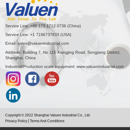
Service Line: +86 173 1712 0736 (China)
Service Line: +1 7196737833 (USA)
Email: sales@valuenindustrial.com
Address: Building 7, No.115 Xiangjing Road, Songjiang District,
Shanghai, China
Industrial/Production scale equipment: www.valuenindustrial.com
Copyright © 2022 Shanghai Valuen Industrial Co., Ltd.
Privacy Policy
Terms And Conditions