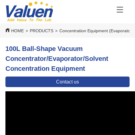
HOME
>
PRODUCTS
>
Concentration Equipment (Evaporators
100L Ball-Shape Vacuum
Concentrator/Evaporator/Solvent
Concentration Equipment
Contact us