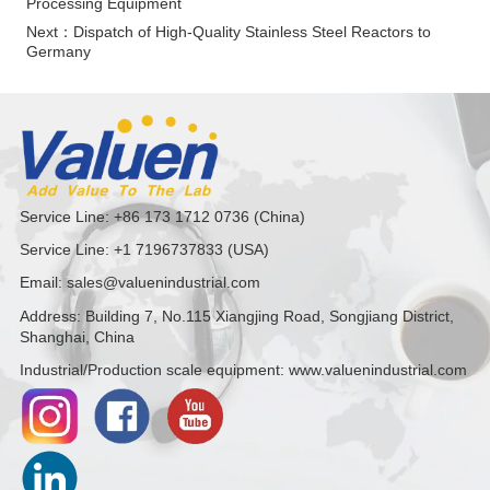
Processing Equipment
Next：
Dispatch of High-Quality Stainless Steel Reactors to
Germany
Service Line: +86 173 1712 0736 (China)
Service Line: +1 7196737833 (USA)
Email: sales@valuenindustrial.com
Address: Building 7, No.115 Xiangjing Road, Songjiang District,
Shanghai, China
Industrial/Production scale equipment: www.valuenindustrial.com