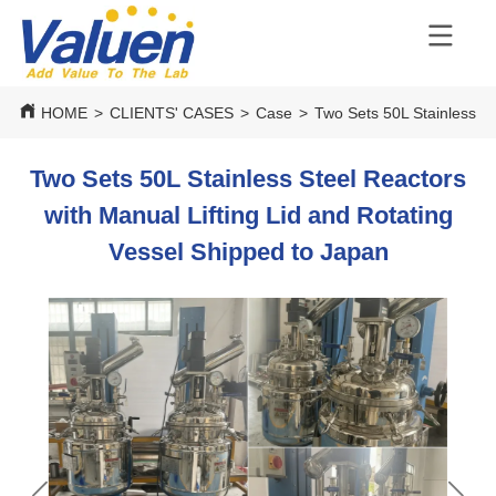
HOME
>
CLIENTS' CASES
>
Case
>
Two Sets 50L Stainless St
Two Sets 50L Stainless Steel Reactors
with Manual Lifting Lid and Rotating
Vessel Shipped to Japan