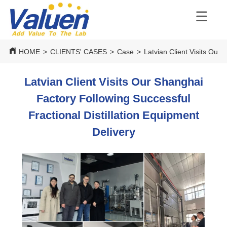
HOME
>
CLIENTS' CASES
>
Case
>
Latvian Client Visits Our 
Latvian Client Visits Our Shanghai
Factory Following Successful
Fractional Distillation Equipment
Delivery