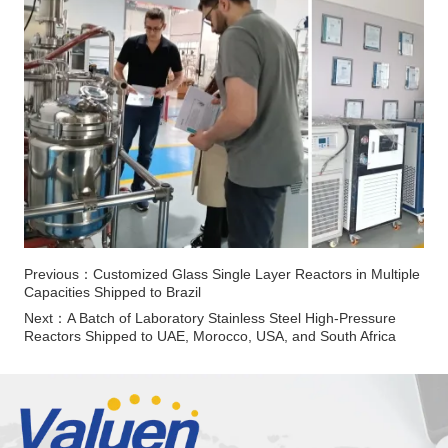
Previous：
Customized Glass Single Layer Reactors in Multiple
Capacities Shipped to Brazil
Next：
A Batch of Laboratory Stainless Steel High-Pressure
Reactors Shipped to UAE, Morocco, USA, and South Africa