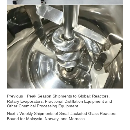
Previous：
Peak Season Shipments to Global: Reactors,
Rotary Evaporators, Fractional Distillation Equipment and
Other Chemical Processing Equipment
Next：
Weekly Shipments of Small Jacketed Glass Reactors
Bound for Malaysia, Norway, and Morocco