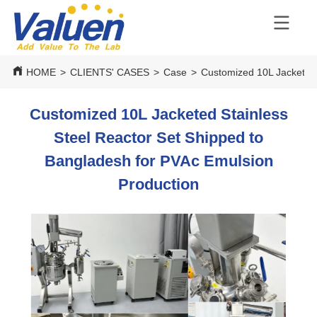
HOME
>
CLIENTS' CASES
>
Case
>
Customized 10L Jacketed 
Customized 10L Jacketed Stainless
Steel Reactor Set Shipped to
Bangladesh for PVAc Emulsion
Production