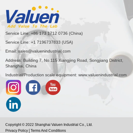
Service Line: +86 173 1712 0736 (China)
Service Line: +1 7196737833 (USA)
Email: sales@valuenindustrial.com
Address: Building 7, No.115 Xiangjing Road, Songjiang District,
Shanghai, China
Industrial/Production scale equipment: www.valuenindustrial.com
Copyright © 2022 Shanghai Valuen Industrial Co., Ltd.
Privacy Policy
Terms And Conditions