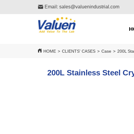
Email: sales@valuenindustrial.com
H
HOME
>
CLIENTS' CASES
>
Case
>
200L Sta
200L Stainless Steel Cr