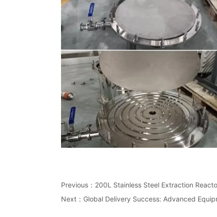
Previous：
200L Stainless Steel Extraction Reacto
Next：
Global Delivery Success: Advanced Equi