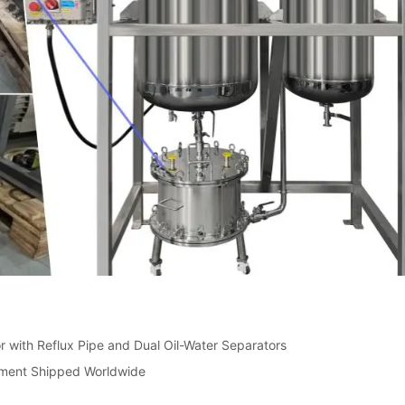
r with Reflux Pipe and Dual Oil-Water Separators
pment Shipped Worldwide