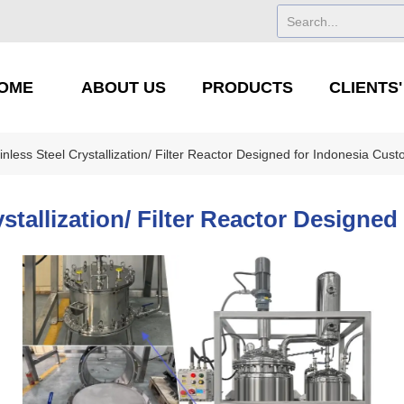
OME
ABOUT US
PRODUCTS
CLIENTS
inless Steel Crystallization/ Filter Reactor Designed for Indonesia Cus
ystallization/ Filter Reactor Designe