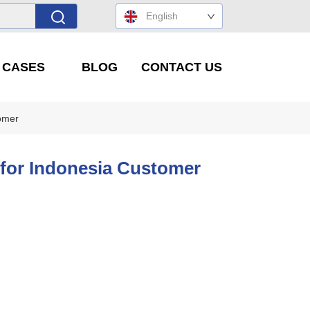
English
' CASES
BLOG
CONTACT US
tomer
d for Indonesia Customer