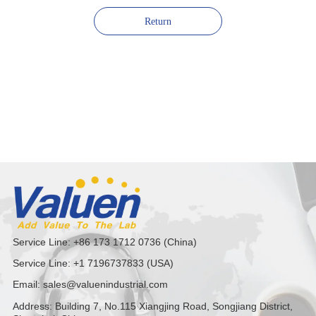
Return
Service Line: +86 173 1712 0736 (China)
Service Line: +1 7196737833 (USA)
Email: sales@valuenindustrial.com
Address: Building 7, No.115 Xiangjing Road, Songjiang District,