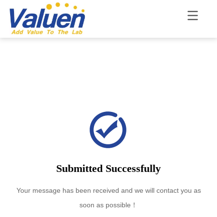
Submitted Successfully
Your message has been received and we will contact you as
soon as possible！